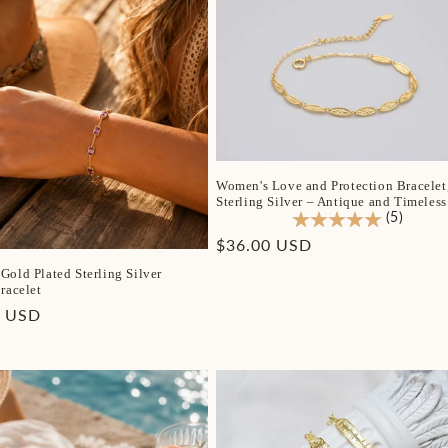
Women's Love and Protection Bracelet
Sterling Silver – Antique and Timeless
(5)
Regular
$36.00 USD
price
Gold Plated Sterling Silver
racelet
r
0 USD