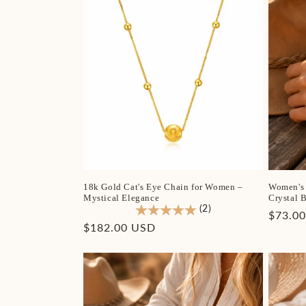
18k Gold Cat's Eye Chain for Women –
Women's 
Mystical Elegance
Crystal B
(2)
Regula
$73.0
Regular
$182.00 USD
price
price