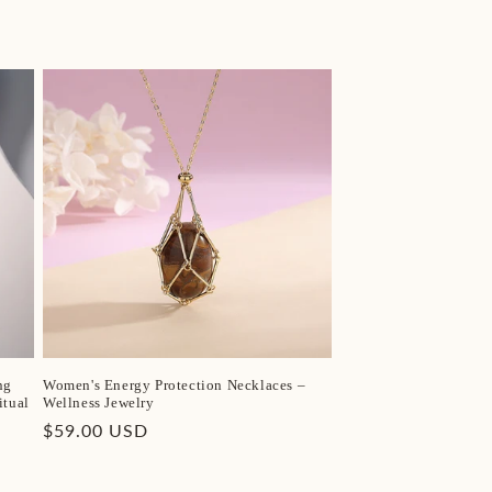
ng
Women's Energy Protection Necklaces –
itual
Wellness Jewelry
Regular
$59.00 USD
price