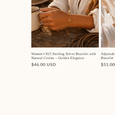
Women's 925 Sterling Silver Bracelet with
Adjustab
Natural Citrine – Golden Elegance
Bracelet
Regular
$46.00 USD
Regula
$51.0
price
price