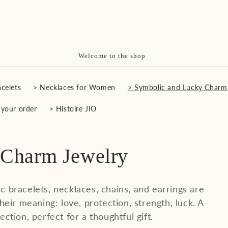
Free Delivery on All Orders
celets
> Necklaces for Women
> Symbolic and Lucky Charm
 your order
> Histoire JIO
 Charm Jewelry
ic bracelets, necklaces, chains, and earrings are
heir meaning: love, protection, strength, luck. A
ection, perfect for a thoughtful gift.