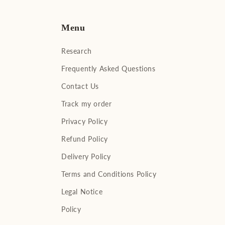
Menu
Research
Frequently Asked Questions
Contact Us
Track my order
Privacy Policy
Refund Policy
Delivery Policy
Terms and Conditions Policy
Legal Notice
Policy