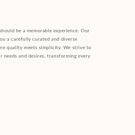
 should be a memorable experience. Our
you a carefully curated and diverse
ere quality meets simplicity. We strive to
r needs and desires, transforming every