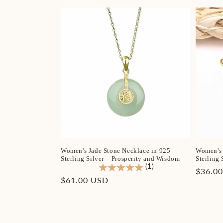
Women's Jade Stone Necklace in 925
Women's 
Sterling Silver – Prosperity and Wisdom
Sterling 
(1)
Regula
$36.0
Regular
$61.00 USD
price
price