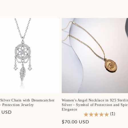
Silver Chain with Dreamcatcher
Women's Angel Necklace in 925 Sterli
– Protection Jewelry
Silver – Symbol of Protection and Spir
Elegance
r
0 USD
(1)
Regular
$70.00 USD