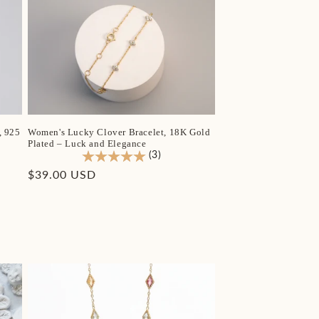
, 925
Women's Lucky Clover Bracelet, 18K Gold
Plated – Luck and Elegance
(3)
Regular
$39.00 USD
price