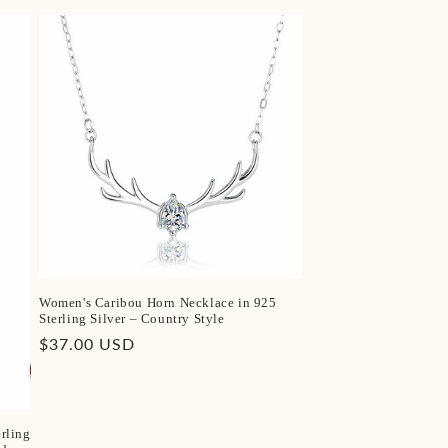
Women's Caribou Horn Necklace in 925
Sterling Silver – Country Style
Regular
$37.00 USD
price
rling