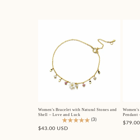
l
e
c
t
i
o
n
Women's Bracelet with Natural Stones and
Women's 
:
Shell – Love and Luck
Pendant 
(3)
Regula
$79.0
Regular
$43.00 USD
price
price