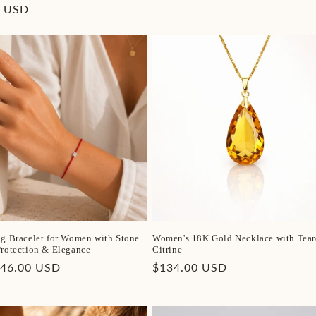
price
r
0 USD
ng Bracelet for Women with Stone
Women's 18K Gold Necklace with Tear
Protection & Elegance
Citrine
r
$46.00 USD
Regular
$134.00 USD
price