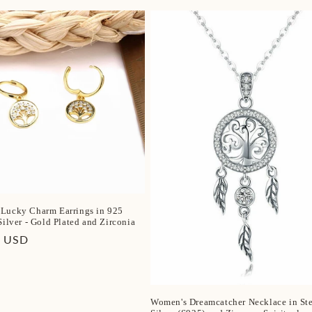
price
Lucky Charm Earrings in 925
Silver - Gold Plated and Zirconia
r
0 USD
Women's Dreamcatcher Necklace in Ste