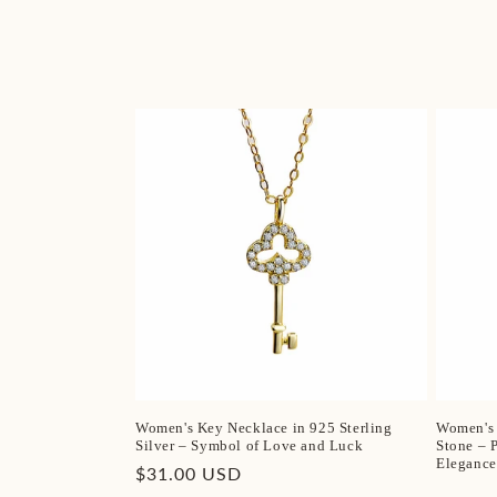
Women's Key Necklace in 925 Sterling
Women's 
Silver – Symbol of Love and Luck
Stone – 
Elegance
Regular
$31.00 USD