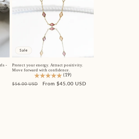
Sale
ls -
Protect your energy. Attract positivity.
Move forward with confidence.
(19)
Regular
Sale
From $45.00 USD
$56.00 USD
price
price