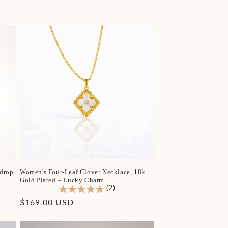
price
drop
Women's Four-Leaf Clover Necklace, 18k
Gold Plated – Lucky Charm
(2)
Regular
$169.00 USD
price