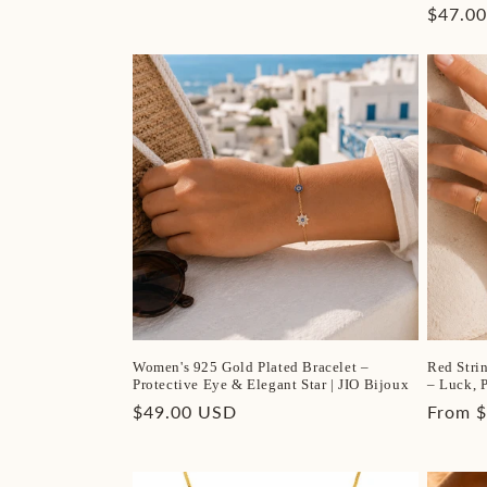
price
Regula
$47.0
price
Women's 925 Gold Plated Bracelet –
Red Stri
Protective Eye & Elegant Star | JIO Bijoux
– Luck, 
Regular
$49.00 USD
Regula
From 
price
price