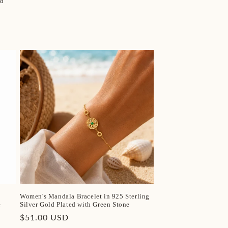
nd
Women's Mandala Bracelet in 925 Sterling
e
Silver Gold Plated with Green Stone
Regular
$51.00 USD