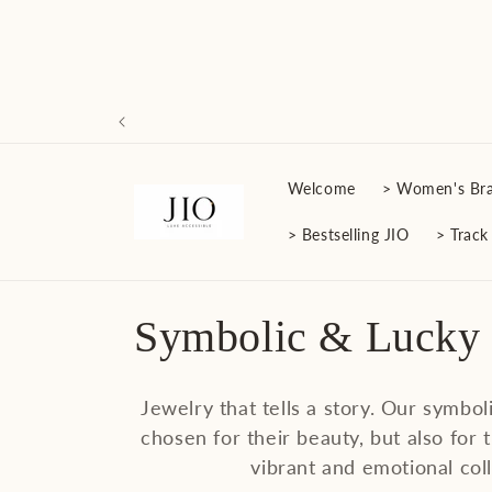
Skip to
content
Welcome
> Women's Bra
> Bestselling JIO
> Track
C
Symbolic & Lucky
o
Jewelry that tells a story. Our symbol
l
chosen for their beauty, but also for t
vibrant and emotional coll