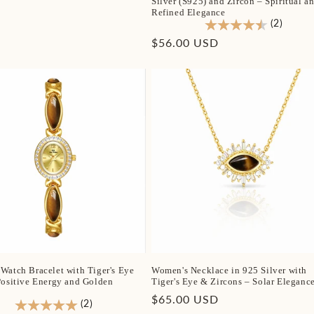
Silver (S925) and Zircon – Spiritual a
Refined Elegance
(2)
Regular
$56.00 USD
price
Watch Bracelet with Tiger's Eye
Women's Necklace in 925 Silver with
Positive Energy and Golden
Tiger's Eye & Zircons – Solar Eleganc
Regular
$65.00 USD
(2)