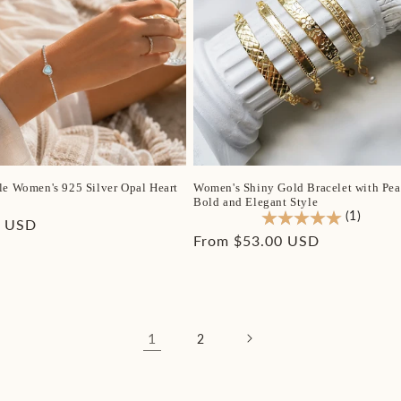
le Women's 925 Silver Opal Heart
Women's Shiny Gold Bracelet with Pear
Bold and Elegant Style
(1)
r
0 USD
Regular
From $53.00 USD
price
1
2