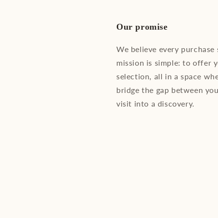
Our promise
We believe every purchase
mission is simple: to offer 
selection, all in a space wh
bridge the gap between you
visit into a discovery.