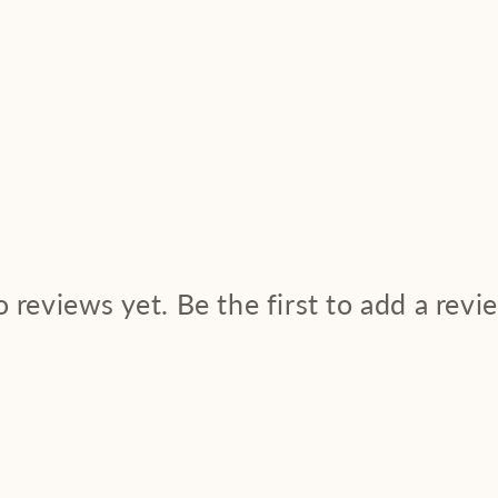
 reviews yet. Be the first to add a revi