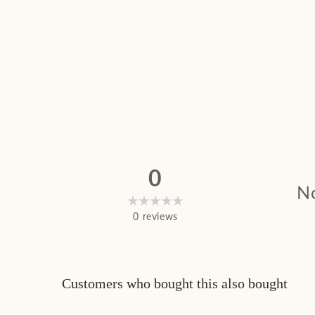
0
No
0
reviews
Customers who bought this also bought