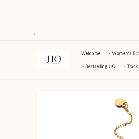
Skip to
content
Welcome
> Women's Bra
> Bestselling JIO
> Track
Skip to
product
information