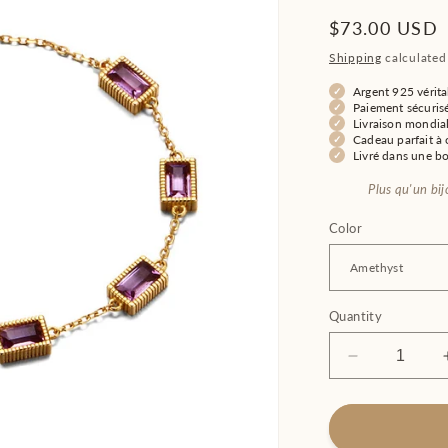
Regular
$73.00 USD
price
Shipping
calculated
Argent 925 vérita
Paiement sécuris
Livraison mondial
Cadeau parfait à o
Livré dans une b
Plus qu'un bi
Color
Quantity
Decrease
quantity
for
Women&#39