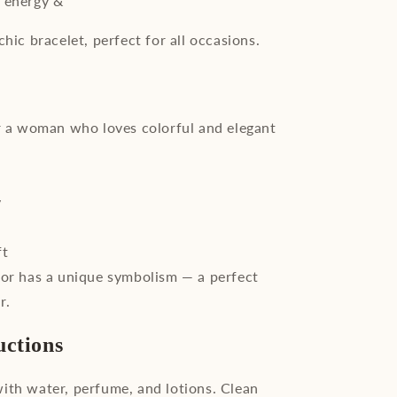
: energy &
chic bracelet, perfect for all occasions.
or a woman who loves colorful and elegant
y
ft
lor has a unique symbolism — a perfect
r.
uctions
ith water, perfume, and lotions. Clean