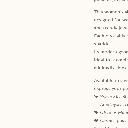
This
women's si
designed for wo
and trendy jewe
Each crystal is 
sparkle.
Its modern geom
ideal for compl
minimalist look
Available in sev
express your pe
💙
Warm Sky Bl
💜
Amethyst
: s
💚
Olive or Mala
❤️
Garnet
: pass