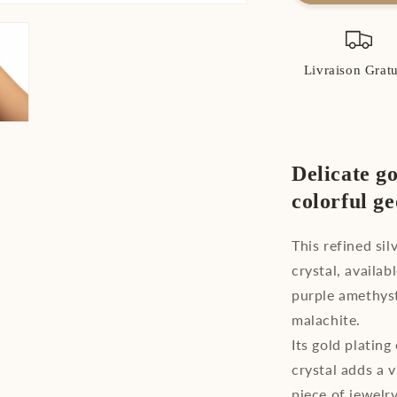
Gold
Plated
Sterling
Silver
Livraison Gratu
Crystal
Bracelet
Delicate go
colorful g
This refined si
crystal, availab
purple amethyst
malachite.
Its gold plating
crystal adds a 
piece of jewelry