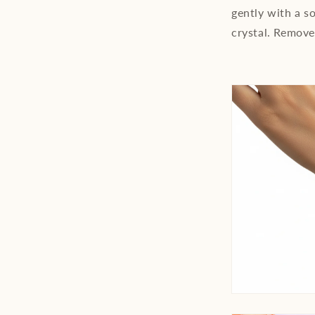
gently with a so
crystal. Remove