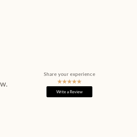
Share your experience
ew.
Write a Review