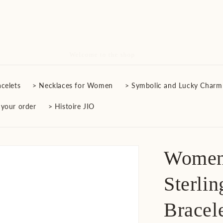
Free Delivery on All Orders
celets
> Necklaces for Women
> Symbolic and Lucky Charm
 your order
> Histoire JIO
Women'
Sterlin
Bracel