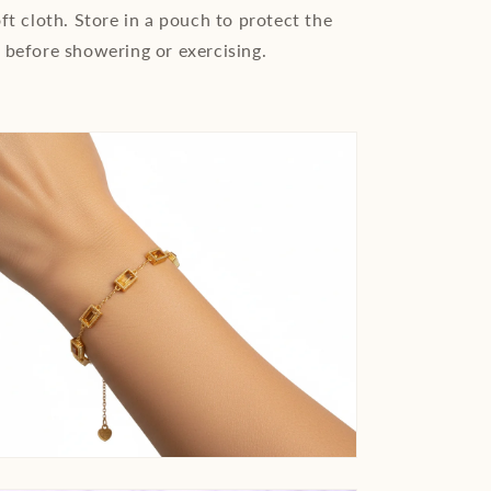
ft cloth. Store in a pouch to protect the
 before showering or exercising.