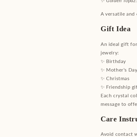
✨
Golden Topaz
A versatile and 
Gift Idea
An ideal gift f
jewelry:
✨ Birthday
✨ Mother's Da
✨ Christmas
✨ Friendship gi
Each crystal co
message to offe
Care Instr
Avoid contact w