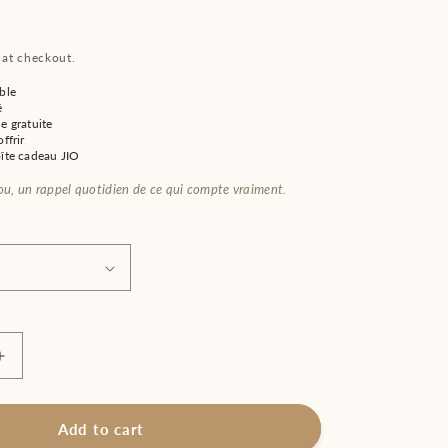
 at checkout.
ble
é
e gratuite
ffrir
oîte cadeau JIO
jou, un rappel quotidien de ce qui compte vraiment.
Increase
quantity
for
;s
Women&#39;s
Add to cart