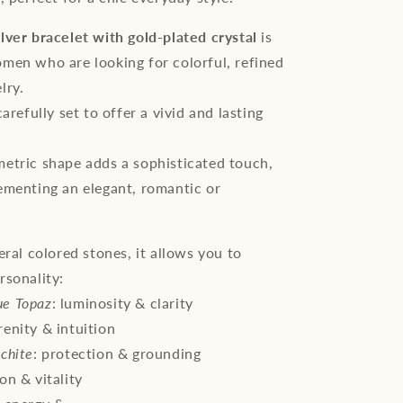
lver bracelet with gold-plated crystal
is
men who are looking for colorful, refined
lry.
carefully set to offer a vivid and lasting
etric shape adds a sophisticated touch,
ementing an elegant, romantic or
.
eral colored stones, it allows you to
rsonality:
ue Topaz
: luminosity & clarity
erenity & intuition
chite
: protection & grounding
ion & vitality