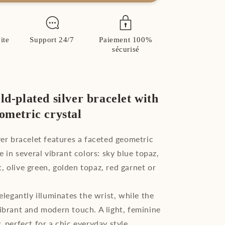
Gold
Plated
Sterling
Silver
ite
Support 24/7
Paiement 100%
Crystal
sécurisé
Bracelet
ld-plated silver bracelet with
eometric crystal
lver bracelet features a faceted geometric
le in several vibrant colors: sky blue topaz,
, olive green, golden topaz, red garnet or
 elegantly illuminates the wrist, while the
vibrant and modern touch. A light, feminine
, perfect for a chic everyday style.