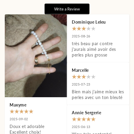
Write a Review
Dominique Leleu
2025-08-26
très beau par contre 
j'aurais aimé avoir des 
perles plus grosse
Marcelle
2025-07-23
Bien mais j'aime mieux les 
perles avec un ton bleuté
Maxyme
Annie Sergerie
2025-09-02
Doux et adorable 
2025-06-13
Excellent choix!