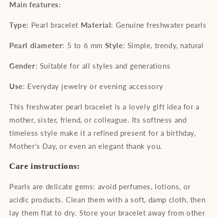
Main features:
Type
: Pearl bracelet
Material
: Genuine freshwater pearls
Pearl diameter
: 5 to 6 mm
Style
: Simple, trendy, natural
Gender
: Suitable for all styles and generations
Use
: Everyday jewelry or evening accessory
This freshwater pearl bracelet is a lovely gift idea for a
mother, sister, friend, or colleague. Its softness and
timeless style make it a refined present for a birthday,
Mother's Day, or even an elegant thank you.
Care instructions:
Pearls are delicate gems: avoid perfumes, lotions, or
acidic products. Clean them with a soft, damp cloth, then
lay them flat to dry. Store your bracelet away from other