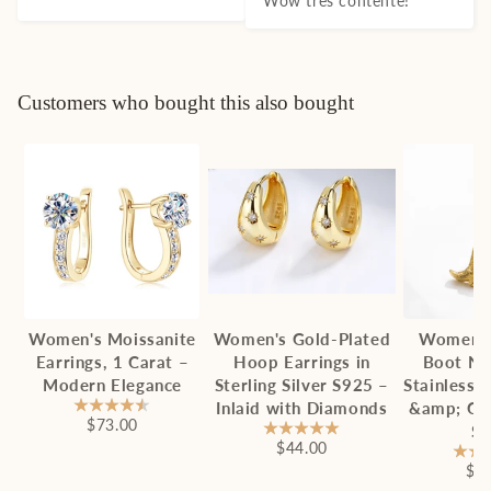
Wow très contente!
Customers who bought this also bought
Women's Moissanite
Women's Gold-Plated
Women'
Earrings, 1 Carat –
Hoop Earrings in
Boot Ne
Modern Elegance
Sterling Silver S925 –
Stainless 
Inlaid with Diamonds
&amp; Ch
$73.00
St
$44.00
$2