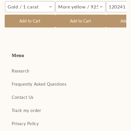
Gold / 1 carat
More yellow / 925 Silver
120241 Si
Add to Cart
Add to Cart
Add t
Menu
Research
Frequently Asked Questions
Contact Us
Track my order
Privacy Policy