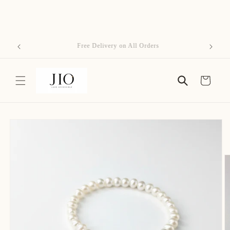
Skip to
content
Free Delivery on All Orders
Cart
Skip to
product
information