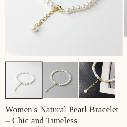
Women's Natural Pearl Bracelet
– Chic and Timeless