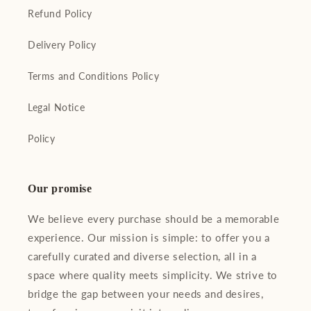
Refund Policy
Delivery Policy
Terms and Conditions Policy
Legal Notice
Policy
Our promise
We believe every purchase should be a memorable
experience. Our mission is simple: to offer you a
carefully curated and diverse selection, all in a
space where quality meets simplicity. We strive to
bridge the gap between your needs and desires,