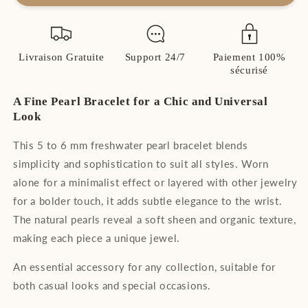
Natural
Natural
Pearl
Pearl
Bracelet
Bracelet
–
–
Livraison Gratuite
Support 24/7
Paiement 100%
Chic
Chic
sécurisé
and
and
Timeless
Timeless
A Fine Pearl Bracelet for a Chic and Universal
Look
This 5 to 6 mm freshwater pearl bracelet blends
simplicity and sophistication to suit all styles. Worn
alone for a minimalist effect or layered with other jewelry
for a bolder touch, it adds subtle elegance to the wrist.
The natural pearls reveal a soft sheen and organic texture,
making each piece a unique jewel.
An essential accessory for any collection, suitable for
both casual looks and special occasions.