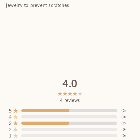
jewelry to prevent scratches.
4.0
4
reviews
5
(
2
)
4
(
0
)
3
(
2
)
2
(
0
)
1
(
0
)