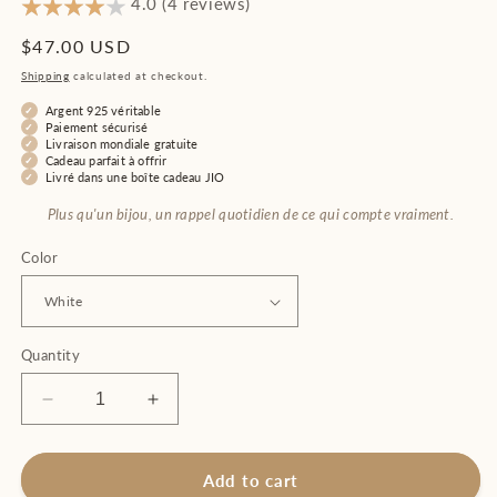
4.0 (4 reviews)
Regular
$47.00 USD
price
Shipping
calculated at checkout.
Argent 925 véritable
Paiement sécurisé
Livraison mondiale gratuite
Cadeau parfait à offrir
Livré dans une boîte cadeau JIO
Plus qu'un bijou, un rappel quotidien de ce qui compte vraiment.
Color
Quantity
Decrease
Increase
quantity
quantity
for
for
Women&#39;s
Women&#39;s
Add to cart