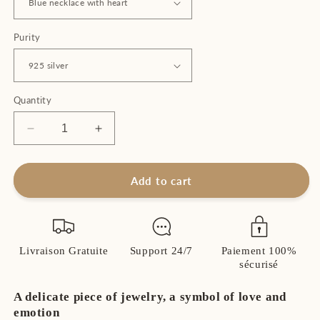
Purity
Quantity
Decrease
Increase
quantity
quantity
for
for
Women&#39;s
Women&#39;s
Add to cart
Heart
Heart
Necklace
Necklace
in
in
925
925
Livraison Gratuite
Support 24/7
Paiement 100%
Sterling
Sterling
sécurisé
Silver
Silver
–
–
A delicate piece of jewelry, a symbol of love and
Love
Love
emotion
and
and