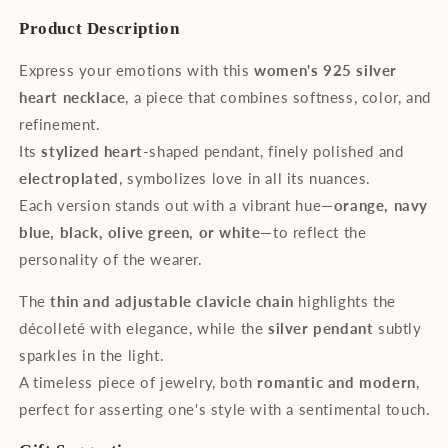
Colorful
Colorful
Product Description
Elegance
Elegance
Express your emotions with this
women's 925 silver
heart necklace
, a piece that combines softness, color, and
refinement.
Its
stylized heart
-shaped pendant, finely polished and
electroplated
, symbolizes love in all its nuances.
Each version stands out with a vibrant hue—
orange, navy
blue, black, olive green, or white
—to reflect the
personality of the wearer.
The
thin and adjustable clavicle chain
highlights the
décolleté with elegance, while the
silver pendant
subtly
sparkles in the light.
A timeless piece of jewelry, both
romantic and modern
,
perfect for asserting one's style with a sentimental touch.