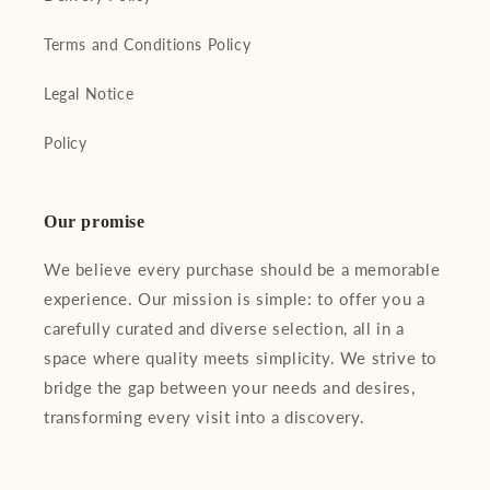
Terms and Conditions Policy
Legal Notice
Policy
Our promise
We believe every purchase should be a memorable
experience. Our mission is simple: to offer you a
carefully curated and diverse selection, all in a
space where quality meets simplicity. We strive to
bridge the gap between your needs and desires,
transforming every visit into a discovery.