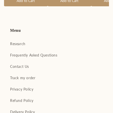
Add to Cart
Add to Cart
Add t
Menu
Research
Frequently Asked Questions
Contact Us
Track my order
Privacy Policy
Refund Policy
Delivery Policy