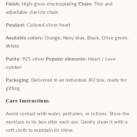
Finish:
High-gloss electroplating
Chain:
Thin and
adjustable clavicle chain
Pendant:
Colored silver heart
Available colors:
Orange, Navy blue, Black, Olive green,
White
Purity:
925 silver
Popular elements:
Heart / Love
symbol
Packaging:
Delivered in an individual JIO box, ready for
gifting
Care Instructions
Avoid contact with water, perfumes, or lotions. Store the
necklace in its box after each use. Gently clean it with a
soft cloth to maintain its shine.