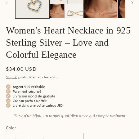
Women's Heart Necklace in 925
Sterling Silver – Love and
Colorful Elegance
Regular
$34.00 USD
price
Shipping
calculated at checkout.
Argent 925 véritable
Paiement sécurisé
Livraison mondiale gratuite
Cadeau parfait à offrir
Livré dans une boîte cadeau JIO
Plus qu'un bijou, un rappel quotidien de ce qui compte vraiment.
Color