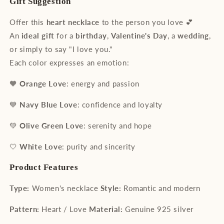
Gift Suggestion
Offer this
heart necklace
to the person you love 💕
An
ideal gift
for a
birthday
,
Valentine's Day
, a
wedding
,
or simply to say "I love you."
Each color expresses an emotion:
🧡
Orange Love
: energy and passion
💙
Navy Blue Love
: confidence and loyalty
💚
Olive Green Love
: serenity and hope
🤍
White Love
: purity and sincerity
Product Features
Type:
Women's necklace
Style:
Romantic and modern
Pattern:
Heart / Love
Material:
Genuine 925 silver