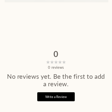
0
0
reviews
No reviews yet. Be the first to add
a review.
Write a Review