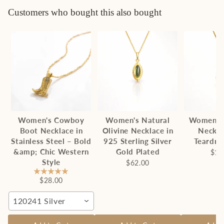
Customers who bought this also bought
Women's Cowboy
Women's Natural
Women's
Boot Necklace in
Olivine Necklace in
Neckla
Stainless Steel – Bold
925 Sterling Silver
Teardro
&amp; Chic Western
Gold Plated
$13
Style
$62.00
$28.00
120241 Silver