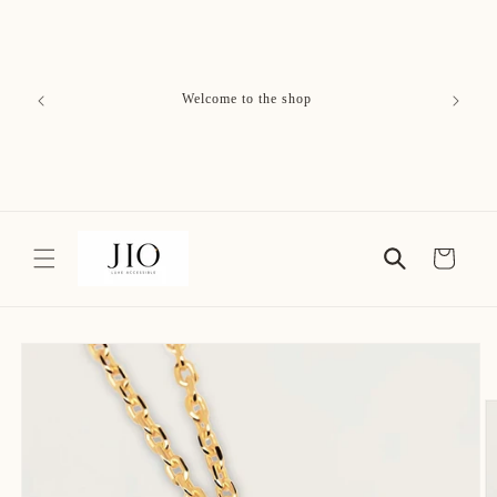
Skip to
content
Free Delivery on All Orders
Cart
Skip to
product
information