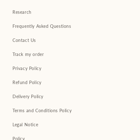
Research
Frequently Asked Questions
Contact Us
Track my order
Privacy Policy
Refund Policy
Delivery Policy
Terms and Conditions Policy
Legal Notice
Policy