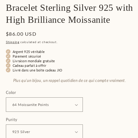
Bracelet Sterling Silver 925 with
High Brilliance Moissanite
Regular
$86.00 USD
price
Shipping
calculated at checkout.
Argent 925 véritable
Paiement sécurisé
Livraison mondiale gratuite
Cadeau parfait à offrir
Livré dans une boîte cadeau JIO
Plus qu'un bijou, un rappel quotidien de ce qui compte vraiment.
Color
Purity