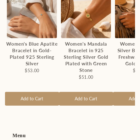
Women's Blue Apatite
Women's Mandala
Women's
Bracelet in Gold-
Bracelet in 925
Silver Br
Plated 925 Sterling
Sterling Silver Gold
Freshwat
Silver
Plated with Green
Gold 
Stone
$53.00
$4
$51.00
Add to Cart
Add to Cart
Add t
Menu