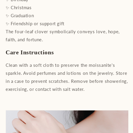
✨ Christmas
✨ Graduation
✨ Friendship or support gift
The four-leaf clover symbolically conveys love, hope,
faith, and fortune.
Care Instructions
Clean with a soft cloth to preserve the moissanite's
sparkle. Avoid perfumes and lotions on the jewelry. Store
in a case to prevent scratches. Remove before showering,
exercising, or contact with salt water.