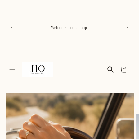
Skip to
content
Free Delivery on All Orders
Cart
Skip to
product
information