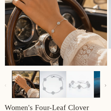
Women's Four-Leaf Clover