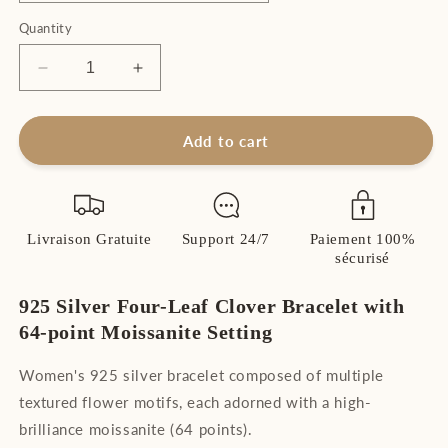
Quantity
Decrease
Increase
quantity
quantity
for
for
Women&#39;s
Women&#39;s
Add to cart
Four-
Four-
Leaf
Leaf
Clover
Clover
Bracelet
Bracelet
Livraison Gratuite
Support 24/7
Paiement 100%
Sterling
Sterling
sécurisé
Silver
Silver
925
925
925 Silver Four-Leaf Clover Bracelet with
with
with
High
High
64-point Moissanite Setting
Brilliance
Brilliance
Moissanite
Moissanite
Women's 925 silver bracelet composed of multiple
textured flower motifs, each adorned with a high-
brilliance moissanite (64 points).