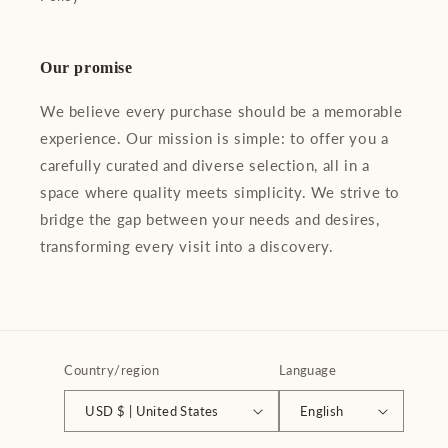
Our promise
We believe every purchase should be a memorable
experience. Our mission is simple: to offer you a
carefully curated and diverse selection, all in a
space where quality meets simplicity. We strive to
bridge the gap between your needs and desires,
transforming every visit into a discovery.
Country/region
Language
USD $ | United States
English