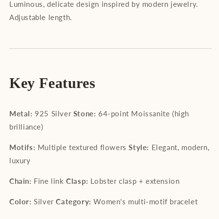
Luminous, delicate design inspired by modern jewelry.
Adjustable length.
Key Features
Metal:
925 Silver
Stone:
64-point Moissanite (high
brilliance)
Motifs:
Multiple textured flowers
Style:
Elegant, modern,
luxury
Chain:
Fine link
Clasp:
Lobster clasp + extension
Color:
Silver
Category:
Women's multi-motif bracelet