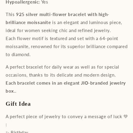
Hypoallergenic:
Yes
This
925 silver multi-flower bracelet with high-
brilliance moissanite
is an elegant and luminous piece,
ideal for women seeking chic and refined jewelry.
Each flower motif is textured and set with a 64-point
moissanite, renowned for its superior brilliance compared
to diamond.
A perfect bracelet for daily wear as well as for special
occasions, thanks to its delicate and modern design.
Each bracelet comes in an elegant JIO-branded jewelry
box.
.
Gift Idea
A perfect piece of jewelry to convey a message of luck 💚
:
✨ Birthday