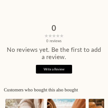
0
0
reviews
No reviews yet. Be the first to add
a review.
Write a Review
Customers who bought this also bought